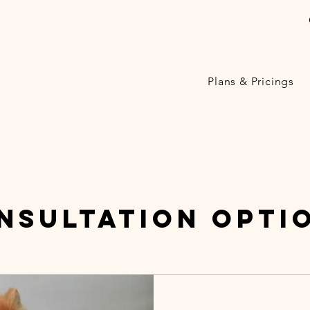
Plans & Pricings
nsultation Opti