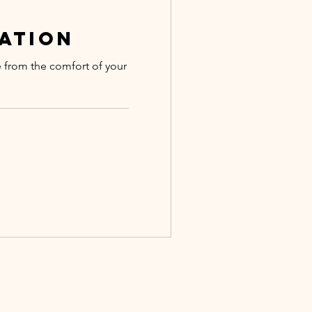
ation
e from the comfort of your