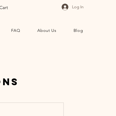
Log In
Cart
FAQ
About Us
Blog
ons