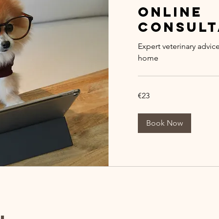
Online
Consult
Expert veterinary advic
home
23
€23
euros
Book Now