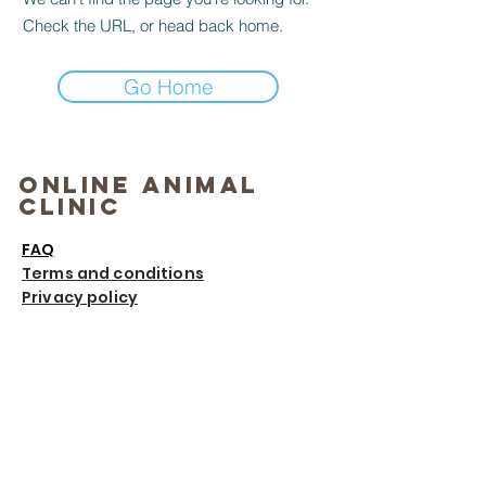
Check the URL, or head back home.
Go Home
Online Animal
Clinic
FAQ
Terms and conditions
Privacy policy
Contact
Email
:
info@onlineanimalclinic.com