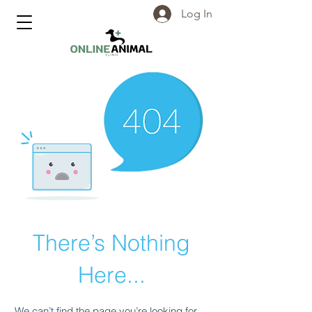
Log In
There’s Nothing
Here...
We can’t find the page you’re looking for.