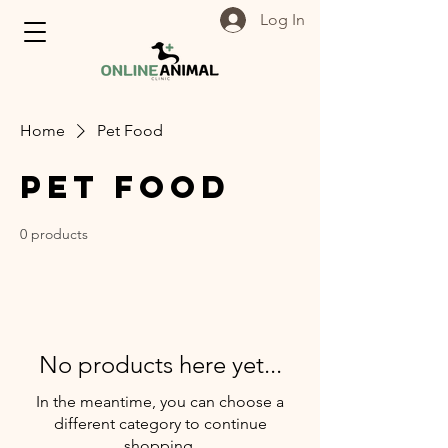
Log In
Home
Pet Food
Pet Food
0 products
No products here yet...
In the meantime, you can choose a
different category to continue
shopping.