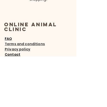
Online Animal
Clinic
FAQ
Terms and conditions
Privacy policy
Contact
Email
:
info@onlineanimalclinic.com
Address:
Nueva Andalucía,
29660 Spain